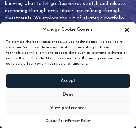
knowing what to let go. Businesses stretch and release,
expanding through acquisitions and refining through
divestments. We explore the art of strategic portfolio
pruning and how knowing when to hold or release can
Manage Cookie Consent
unlock true value.
To provide the best experiences, we use technologies like cookies to
store and/or access device information. Consenting to these
technologies will allow us to process data such as browsing behavior or
unique IDs on this site. Not consenting or withdrawing consent, may
adversely affect certain features and functions.
Accept
READ
MORE
Deny
View preferences
Scroll down
Cookie Policy
Privacy Policy