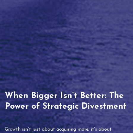
When Bigger Isn’t Better: The
Power of Strategic Divestment
Growth isn’t just about acquiring more; it’s about