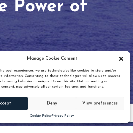
he Power of
Manage Cookie Consent
he best experiences, we use technologies like cookies to store and/or
e information. Consenting to these technologies will allow us to process
 browsing behavior or unique IDs on this site. Not consenting or
 consent, may adversely affect certain features and functions.
Scroll down
ccept
Deny
View preferences
Cookie Policy
Privacy Policy