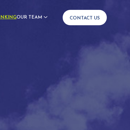
INKING
OUR TEAM
CONTACT US
JOIN US