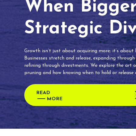
When Bigger 
Strategic Di
Growth isn’t just about acquiring more; it’s about
Businesses stretch and release, expanding through
refining through divestments. We explore the art o
pruning and how knowing when to hold or release c
READ
MORE