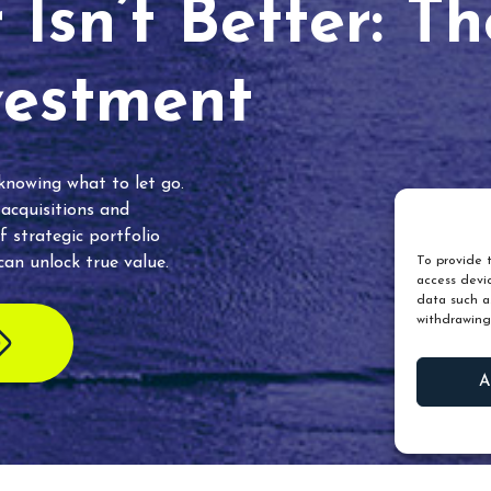
Isn’t Better: T
vestment
 knowing what to let go.
 acquisitions and
f strategic portfolio
an unlock true value.
To provide t
access devic
data such as
withdrawing
A