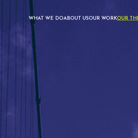
WHAT WE DO
ABOUT US
OUR WORK
OUR TH