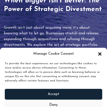
When Bigger Isn’t Better: The
Power of Strategic Divestment
Growth isn’t just about acquiring more; it’s about
knowing what to let go. Businesses stretch and release,
expanding through acquisitions and refining through
divestments. We explore the art of strategic portfolio
pruning and how knowing when to hold or release can
Manage Cookie Consent
unlock true value.
To provide the best experiences, we use technologies like cookies to
store and/or access device information. Consenting to these
technologies will allow us to process data such as browsing behavior or
unique IDs on this site. Not consenting or withdrawing consent, may
adversely affect certain features and functions.
Accept
READ
MORE
Deny