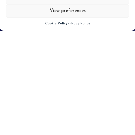
View preferences
Scroll down
Cookie Policy
Privacy Policy
Filter
CLEAR FILTER
Topic (2)
Type(2)
No posts found.