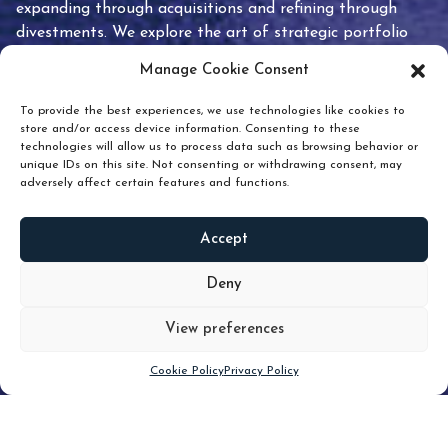
expanding through acquisitions and refining through
divestments. We explore the art of strategic portfolio
pruning and how knowing when to hold or release can
Manage Cookie Consent
unlock true value.
To provide the best experiences, we use technologies like cookies to
store and/or access device information. Consenting to these
technologies will allow us to process data such as browsing behavior or
unique IDs on this site. Not consenting or withdrawing consent, may
adversely affect certain features and functions.
Accept
READ
MORE
Deny
View preferences
Scroll down
Cookie Policy
Privacy Policy