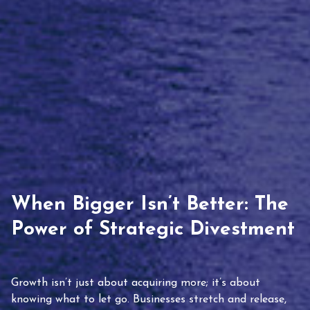
When Bigger Isn’t Better: The
Power of Strategic Divestment
Growth isn’t just about acquiring more; it’s about
knowing what to let go. Businesses stretch and release,