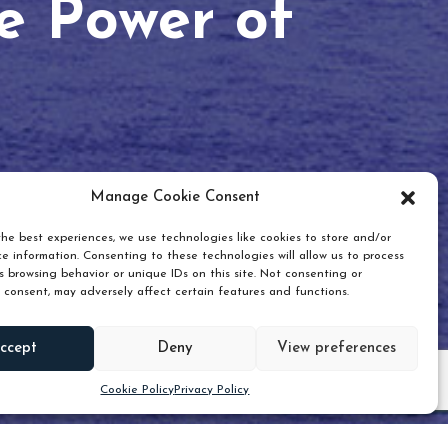
he Power of
Manage Cookie Consent
he best experiences, we use technologies like cookies to store and/or
e information. Consenting to these technologies will allow us to process
 browsing behavior or unique IDs on this site. Not consenting or
 consent, may adversely affect certain features and functions.
Scroll down
ccept
Deny
View preferences
Cookie Policy
Privacy Policy