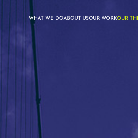
WHAT WE DO
ABOUT US
OUR WORK
OUR TH