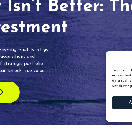
Isn’t Better: T
vestment
 knowing what to let go.
 acquisitions and
f strategic portfolio
an unlock true value.
To provide t
access devic
data such as
withdrawing
A