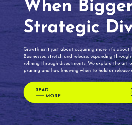
When Bigger 
Strategic Di
Growth isn’t just about acquiring more; it’s about
Businesses stretch and release, expanding through
refining through divestments. We explore the art o
pruning and how knowing when to hold or release c
READ
MORE