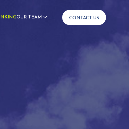
INKING
OUR TEAM
CONTACT US
JOIN US