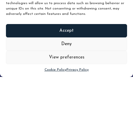
technologies will allow us to process data such as browsing behavior or
unique IDs on this site. Not consenting or withdrawing consent, may
adversely affect certain features and functions.
Accept
READ
MORE
Deny
View preferences
Scroll down
Cookie Policy
Privacy Policy
Filter
CLEAR FILTER
Topic (4)
Type(3)