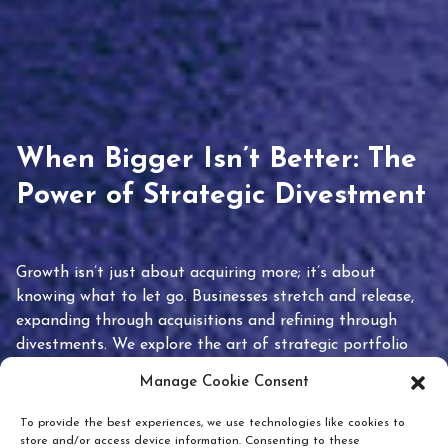
When Bigger Isn’t Better: The
Power of Strategic Divestment
Growth isn’t just about acquiring more; it’s about
knowing what to let go. Businesses stretch and release,
expanding through acquisitions and refining through
divestments. We explore the art of strategic portfolio
pruning and how knowing when to hold or release can
Manage Cookie Consent
unlock true value.
To provide the best experiences, we use technologies like cookies to
store and/or access device information. Consenting to these