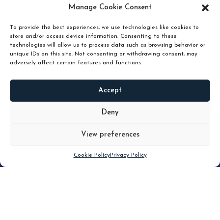
pruning and how knowing when to hold or release can
Manage Cookie Consent
unlock true value.
To provide the best experiences, we use technologies like cookies to
store and/or access device information. Consenting to these
technologies will allow us to process data such as browsing behavior or
unique IDs on this site. Not consenting or withdrawing consent, may
adversely affect certain features and functions.
Accept
READ
MORE
Deny
View preferences
Scroll down
Cookie Policy
Privacy Policy
Filter
CLEAR FILTER