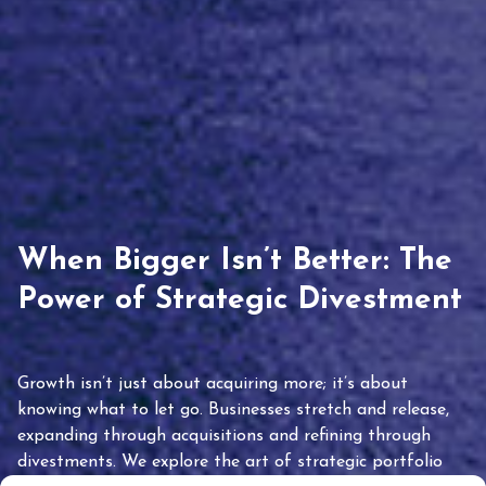
When Bigger Isn’t Better: The
Power of Strategic Divestment
Growth isn’t just about acquiring more; it’s about
knowing what to let go. Businesses stretch and release,
expanding through acquisitions and refining through
divestments. We explore the art of strategic portfolio