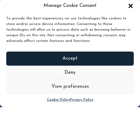
pruning and how knowing when to hold or release can
Manage Cookie Consent
unlock true value.
To provide the best experiences, we use technologies like cookies to
store and/or access device information. Consenting to these
technologies will allow us to process data such as browsing behavior or
unique IDs on this site. Not consenting or withdrawing consent, may
adversely affect certain features and functions.
Accept
READ
MORE
Deny
View preferences
Scroll down
Cookie Policy
Privacy Policy
Filter
CLEAR FILTER