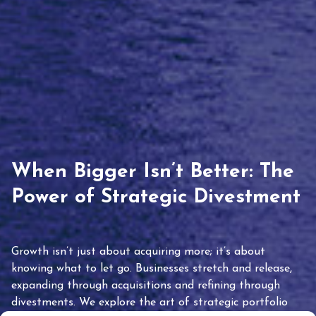
When Bigger Isn’t Better: The
Power of Strategic Divestment
Growth isn’t just about acquiring more; it’s about
knowing what to let go. Businesses stretch and release,
expanding through acquisitions and refining through
divestments. We explore the art of strategic portfolio