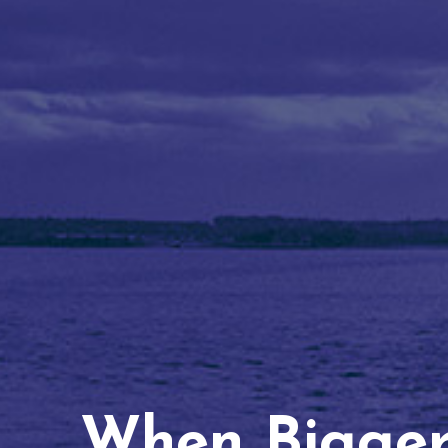
When Bigger 