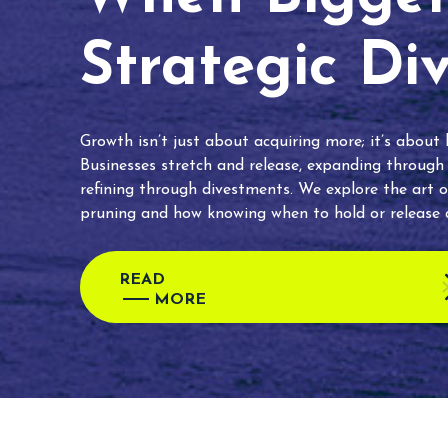
Strategic Di
Growth isn’t just about acquiring more; it’s about
Businesses stretch and release, expanding through
refining through divestments. We explore the art o
pruning and how knowing when to hold or release c
READ
MORE