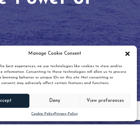
Manage Cookie Consent
he best experiences, we use technologies like cookies to store and/or
e information. Consenting to these technologies will allow us to process
 browsing behavior or unique IDs on this site. Not consenting or
 consent, may adversely affect certain features and functions.
Scroll down
ccept
Deny
View preferences
Cookie Policy
Privacy Policy