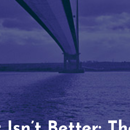
Isn’t Better: T