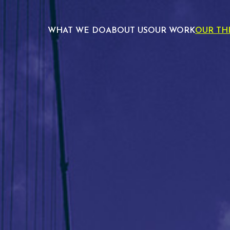
WHAT WE DO
ABOUT US
OUR WORK
OUR TH