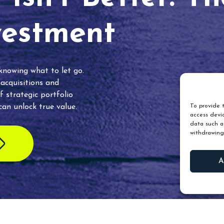
vestment
 knowing what to let go.
 acquisitions and
f strategic portfolio
an unlock true value.
To provide t
access devic
data such as
withdrawing
A