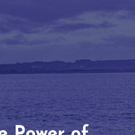
he Power of