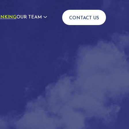
INKING
OUR TEAM
CONTACT US
JOIN US