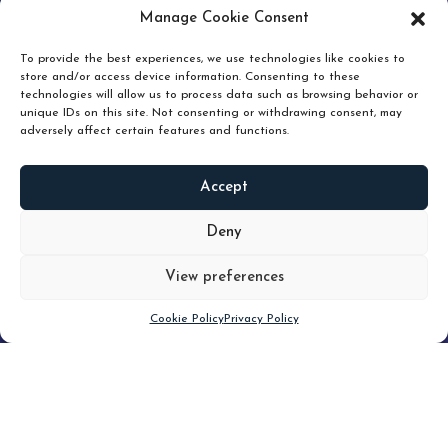
pruning and how knowing when to hold or release can
Manage Cookie Consent
unlock true value.
To provide the best experiences, we use technologies like cookies to
store and/or access device information. Consenting to these
technologies will allow us to process data such as browsing behavior or
unique IDs on this site. Not consenting or withdrawing consent, may
adversely affect certain features and functions.
Accept
READ
MORE
Deny
View preferences
Scroll down
Cookie Policy
Privacy Policy
Filter
CLEAR FILTER