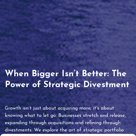
When Bigger Isn’t Better: The
Power of Strategic Divestment
Growth isn’t just about acquiring more; it’s about
knowing what to let go. Businesses stretch and release,
expanding through acquisitions and refining through
divestments. We explore the art of strategic portfolio