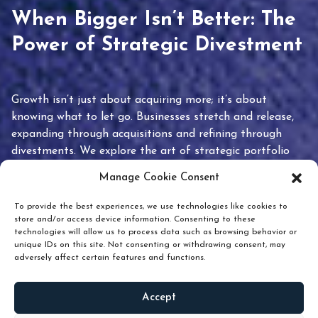
When Bigger Isn’t Better: The
Power of Strategic Divestment
Growth isn’t just about acquiring more; it’s about
knowing what to let go. Businesses stretch and release,
expanding through acquisitions and refining through
divestments. We explore the art of strategic portfolio
pruning and how knowing when to hold or release can
Manage Cookie Consent
unlock true value.
To provide the best experiences, we use technologies like cookies to
store and/or access device information. Consenting to these
technologies will allow us to process data such as browsing behavior or
unique IDs on this site. Not consenting or withdrawing consent, may
adversely affect certain features and functions.
Accept
READ