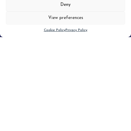
MORE
Deny
View preferences
Scroll down
Cookie Policy
Privacy Policy
Filter
CLEAR FILTER
Topic (3)
Type(3)
Blog