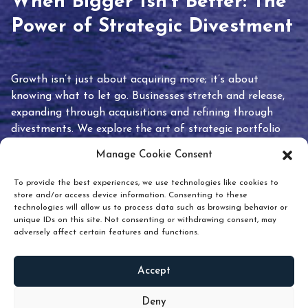
When Bigger Isn’t Better: The
Power of Strategic Divestment
Growth isn’t just about acquiring more; it’s about
knowing what to let go. Businesses stretch and release,
expanding through acquisitions and refining through
divestments. We explore the art of strategic portfolio
pruning and how knowing when to hold or release can
Manage Cookie Consent
unlock true value.
To provide the best experiences, we use technologies like cookies to
store and/or access device information. Consenting to these
technologies will allow us to process data such as browsing behavior or
unique IDs on this site. Not consenting or withdrawing consent, may
adversely affect certain features and functions.
Accept
READ
MORE
Deny