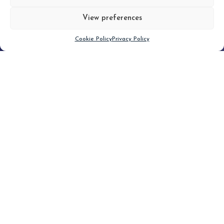
View preferences
Scroll down
Cookie Policy
Privacy Policy
Filter
CLEAR FILTER
Topic (3)
Type(2)
No posts found.