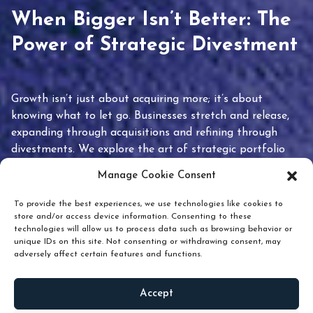
When Bigger Isn’t Better: The
Power of Strategic Divestment
Growth isn’t just about acquiring more; it’s about
knowing what to let go. Businesses stretch and release,
expanding through acquisitions and refining through
divestments. We explore the art of strategic portfolio
pruning and how knowing when to hold or release can
Manage Cookie Consent
unlock true value.
To provide the best experiences, we use technologies like cookies to
store and/or access device information. Consenting to these
technologies will allow us to process data such as browsing behavior or
unique IDs on this site. Not consenting or withdrawing consent, may
adversely affect certain features and functions.
Accept
READ