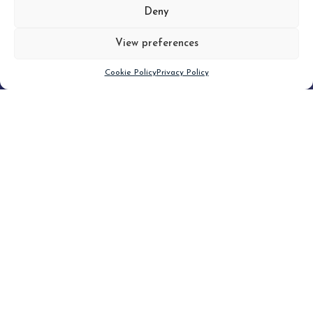
MORE
Deny
View preferences
Scroll down
Cookie Policy
Privacy Policy
Filter
CLEAR FILTER
Topic (4)
Type(3)
Blog